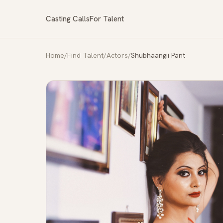
Casting Calls
For Talent
Home
/
Find Talent
/
Actors
/
Shubhaangii Pant