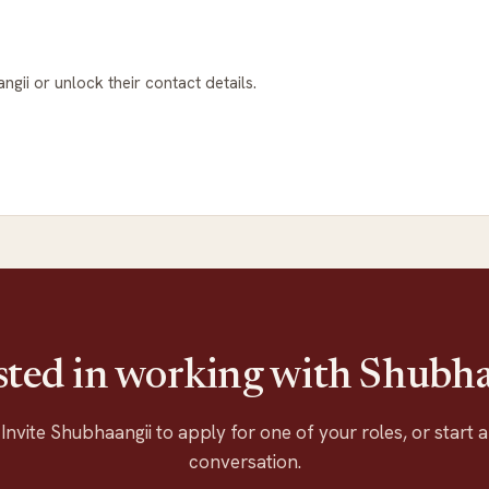
ngii or unlock their contact details.
sted in working with Shubh
Invite Shubhaangii to apply for one of your roles, or start a
conversation.