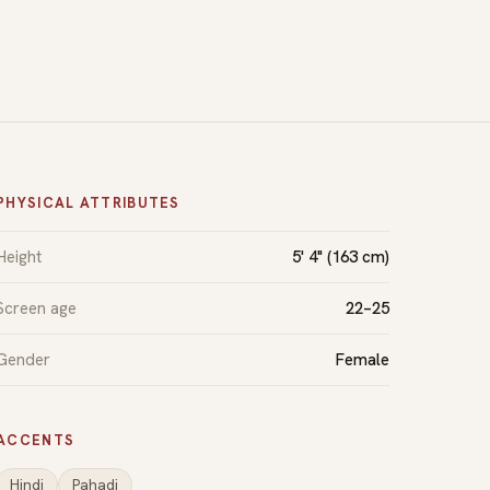
PHYSICAL ATTRIBUTES
Height
5' 4" (163 cm)
Screen age
22–25
Gender
Female
ACCENTS
Hindi
Pahadi