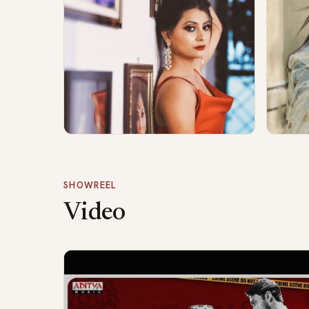
SHOWREEL
Video