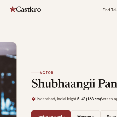
Castkro
Find Tal
ACTOR
Shubhaangii Pan
Hyderabad, India
Height
5' 4" (163 cm)
Screen 
Invite to apply
Message
Save