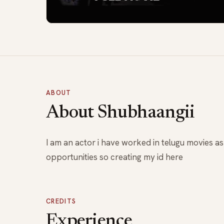
ABOUT
About Shubhaangii
I am an actor i have worked in telugu movies a
opportunities so creating my id here
CREDITS
Experience