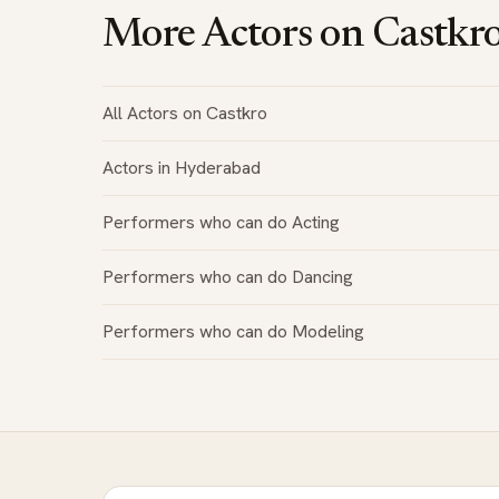
More Actors on Castkr
All Actors on Castkro
Actors in Hyderabad
Performers who can do Acting
Performers who can do Dancing
Performers who can do Modeling