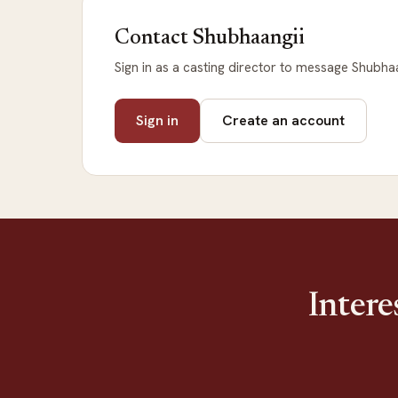
Contact Shubhaangii
Sign in as a casting director to message Shubhaa
Sign in
Create an account
Intere