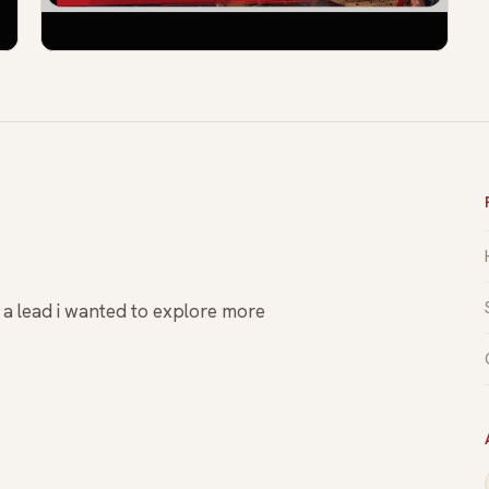
s a lead i wanted to explore more