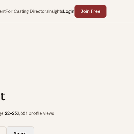
ent
For Casting Directors
Insights
Login
Join Free
t
age
22–25
2,681 profile views
Share