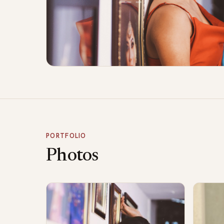
PORTFOLIO
Photos