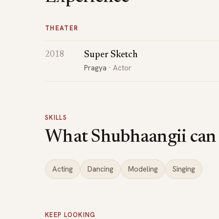
THEATER
Super Sketch
2018
Pragya
· Actor
SKILLS
What Shubhaangii can
Acting
Dancing
Modeling
Singing
KEEP LOOKING