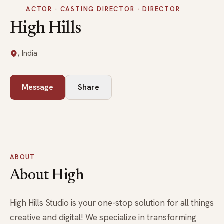
ACTOR · CASTING DIRECTOR · DIRECTOR
High Hills
, India
Message
Share
ABOUT
About High
High Hills Studio is your one-stop solution for all things
creative and digital! We specialize in transforming