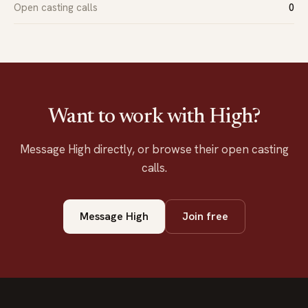
Open casting calls
0
Want to work with High?
Message High directly, or browse their open casting
calls.
Message High
Join free