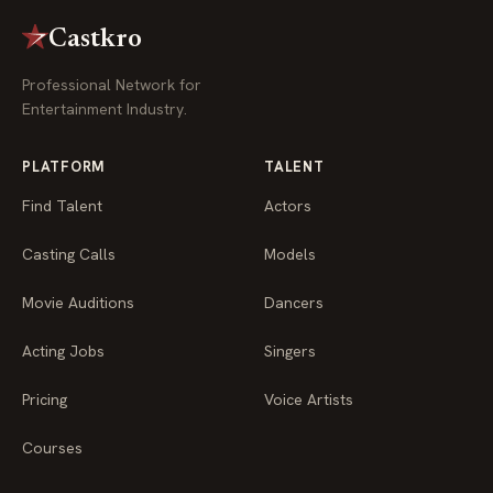
Castkro
Professional Network for
Entertainment Industry.
PLATFORM
TALENT
Find Talent
Actors
Casting Calls
Models
Movie Auditions
Dancers
Acting Jobs
Singers
Pricing
Voice Artists
Courses