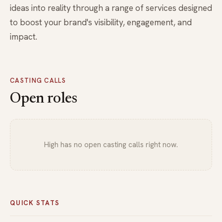
ideas into reality through a range of services designed
to boost your brand's visibility, engagement, and
impact.
CASTING CALLS
Open roles
High has no open casting calls right now.
QUICK STATS