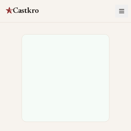
Castkro