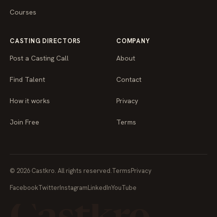
Courses
CASTING DIRECTORS
COMPANY
Post a Casting Call
About
Find Talent
Contact
How it works
Privacy
Join Free
Terms
© 2026 Castkro. All rights reserved.
Terms
Privacy
Facebook
Twitter
Instagram
LinkedIn
YouTube