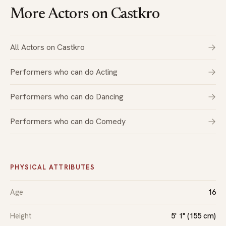
More Actors on Castkro
All Actors on Castkro
Performers who can do Acting
Performers who can do Dancing
Performers who can do Comedy
PHYSICAL ATTRIBUTES
Age
16
Height
5' 1" (155 cm)