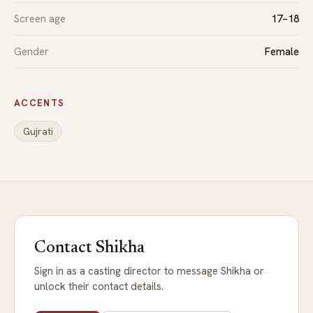
Screen age
17–18
Gender
Female
ACCENTS
Gujrati
Contact Shikha
Sign in as a casting director to message Shikha or
unlock their contact details.