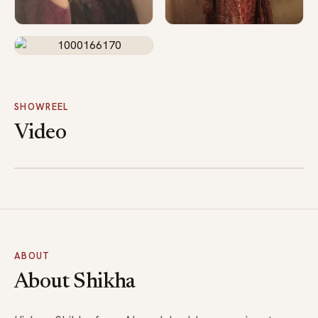
SHOWREEL
Video
1000172468
ABOUT
About Shikha