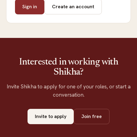
Sign in
Create an account
Interested in working with
Shikha?
Invite Shikha to apply for one of your roles, or start a
conversation.
Invite to apply
Join free