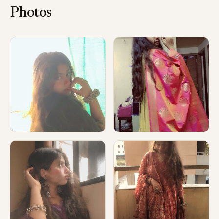
Photos