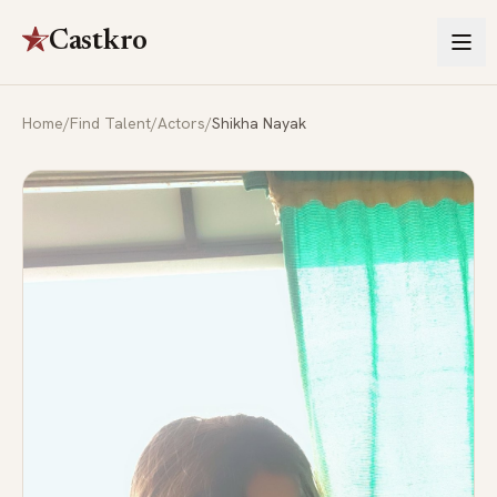
Castkro
Home
/
Find Talent
/
Actors
/
Shikha Nayak