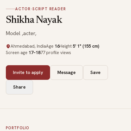
ACTOR
·
SCRIPT READER
Shikha Nayak
Model ,acter,
Ahmedabad, India
Age
16
Height
5' 1" (155 cm)
Screen age
17–18
77 profile views
Invite to apply
Message
Save
Share
PORTFOLIO