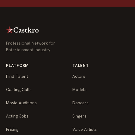
Castkro
Professional Network for
Entertainment Industry.
PLATFORM
TALENT
Find Talent
Actors
Casting Calls
Models
Movie Auditions
Dancers
Acting Jobs
Singers
Pricing
Voice Artists