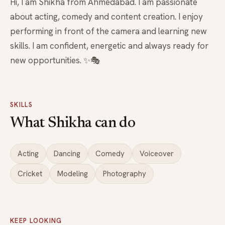
Hi, I am Shikha from Ahmedabad. I am passionate
about acting, comedy and content creation. I enjoy
performing in front of the camera and learning new
skills. I am confident, energetic and always ready for
new opportunities. ✨🎭
SKILLS
What Shikha can do
Acting
Dancing
Comedy
Voiceover
Cricket
Modeling
Photography
KEEP LOOKING