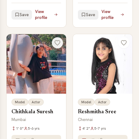
View
View
Save
Save
profile
profile
Model
Actor
Model
Actor
Chithkala Suresh
Reshmitha Sree
Mumbai
Chennai
1' 0"
5-6 yrs
4' 2"
5-7 yrs