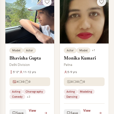
+1
Model
Actor
Actor
Model
Bhavisha Gupta
Monika Kumari
Delhi Division
Patna
5' 0"
11-12 yrs
5-9 yrs
4
0
0
0
0
0
Acting
Choregraphy
Acting
Modeling
Comedy
+3
Dancing
View
View
Save
Save