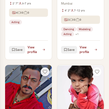
2' 7"
6-7 yrs
Mumbai
4' 2"
7-12 yrs
4
0
0
3
0
0
Acting
Dancing
Modeling
Acting
+1
View
View
Save
Save
profile
profile