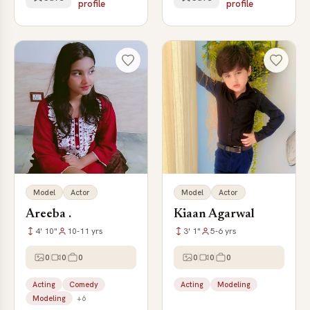
profile
profile
Model
Actor
Model
Actor
Areeba .
Kiaan Agarwal
4' 10"
10-11 yrs
3' 1"
5-6 yrs
0
0
0
0
0
0
Acting
Comedy
Acting
Modeling
Modeling
+6