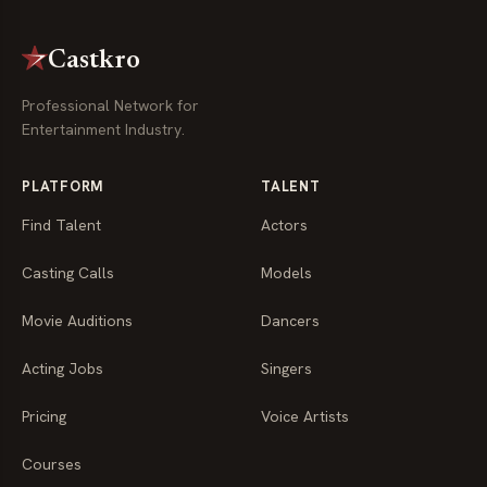
Castkro
Professional Network for
Entertainment Industry.
PLATFORM
TALENT
Find Talent
Actors
Casting Calls
Models
Movie Auditions
Dancers
Acting Jobs
Singers
Pricing
Voice Artists
Courses