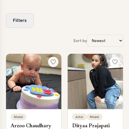
Filters
Sort by
Model
Actor
Model
Arzoo Chaudhary
Dityaa Prajapati