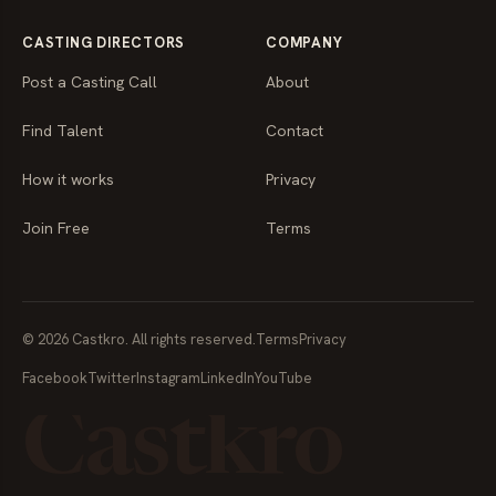
CASTING DIRECTORS
COMPANY
Post a Casting Call
About
Find Talent
Contact
How it works
Privacy
Join Free
Terms
© 2026 Castkro. All rights reserved.
Terms
Privacy
Facebook
Twitter
Instagram
LinkedIn
YouTube
Castkro