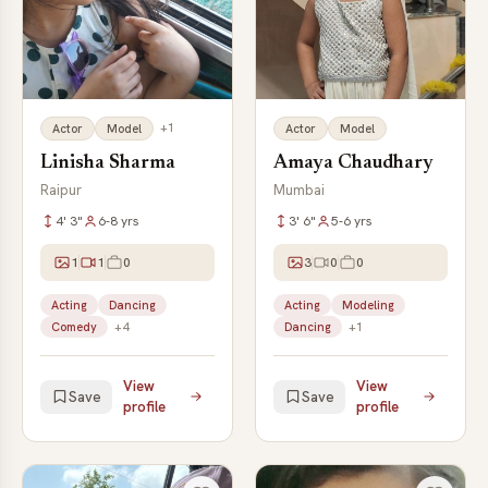
+1
Actor
Model
Actor
Model
Linisha Sharma
Amaya Chaudhary
Raipur
Mumbai
4' 3"
6-8 yrs
3' 6"
5-6 yrs
1
1
0
3
0
0
Acting
Dancing
Acting
Modeling
Comedy
+4
Dancing
+1
View
View
Save
Save
profile
profile