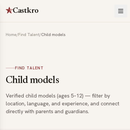
Castkro
Home
/
Find Talent
/
Child models
FIND TALENT
Child models
Verified child models (ages 5–12) — filter by
location, language, and experience, and connect
directly with parents and guardians.