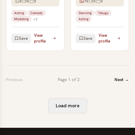
0
0
0
10
0
0
Acting
Comedy
Dancing
Telugu
Modeling
+2
Acting
View
View
Save
Save
profile
profile
Previous
Page 1 of 2
Next →
Load more