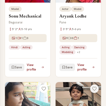
Model
Actor
Model
Sonu Mechanical
Aryank Lodhe
Begusarai
Pune
5' 2"
5-10 yrs
3' 5"
5-6 yrs
1
1
0
9
0
1
Hindi
Acting
Acting
Dancing
Modeling
+2
View
View
Save
Save
profile
profile