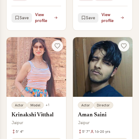
View
View
Save
Save
profile
profile
+1
Actor
Model
Actor
Director
Krinakshi Vitthal
Aman Saini
Jaipur
Jaipur
5' 4"
5' 7"
16-20 yrs