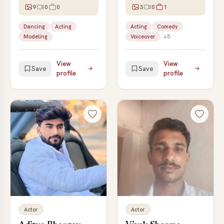
9
0
0
3
0
1
Dancing
Acting
Acting
Comedy
Modeling
Voiceover
+5
View
View
Save
Save
profile
profile
Actor
Actor