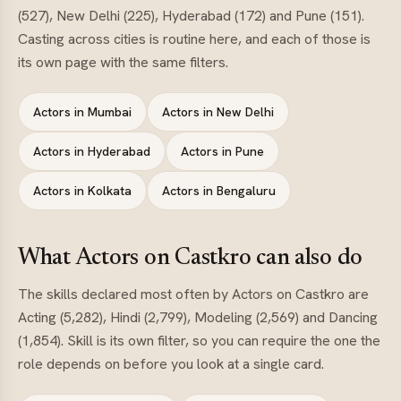
(527), New Delhi (225), Hyderabad (172) and Pune (151).
Casting across cities is routine here, and each of those is
its own page with the same filters.
Actors in Mumbai
Actors in New Delhi
Actors in Hyderabad
Actors in Pune
Actors in Kolkata
Actors in Bengaluru
What Actors on Castkro can also do
The skills declared most often by Actors on Castkro are
Acting (5,282), Hindi (2,799), Modeling (2,569) and Dancing
(1,854). Skill is its own filter, so you can require the one the
role depends on before you look at a single card.