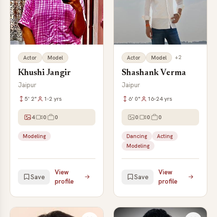
+2
Actor
Model
Actor
Model
Khushi Jangir
Shashank Verma
Jaipur
Jaipur
5' 2"
1-2 yrs
6' 0"
16-24 yrs
4
0
0
0
0
0
Modeling
Dancing
Acting
Modeling
View
View
Save
Save
profile
profile