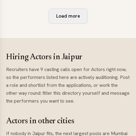
Load more
Hiring Actors in Jaipur
Recruiters have 9 casting calls open for Actors right now,
so the performers listed here are actively auditioning. Post
a role and shortlist from the applications, or work the
other way round: filter this directory yourself and message
the performers you want to see.
Actors in other cities
If nobody in Jaipur fits, the next largest pools are Mumbai