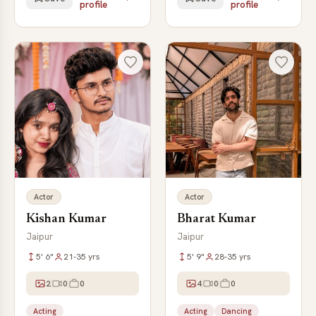
profile
profile
Actor
Actor
Kishan Kumar
Bharat Kumar
Jaipur
Jaipur
5' 6"
21-35 yrs
5' 9"
28-35 yrs
2
0
0
4
0
0
Acting
Acting
Dancing