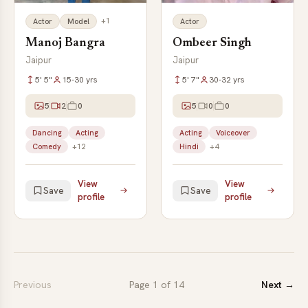
+1
Actor
Model
Actor
Manoj Bangra
Ombeer Singh
Jaipur
Jaipur
5' 5"
15-30 yrs
5' 7"
30-32 yrs
5
2
0
5
0
0
Dancing
Acting
Acting
Voiceover
Comedy
+12
Hindi
+4
View
View
Save
Save
profile
profile
Previous
Page 1 of 14
Next →