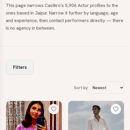
This page narrows Castkro's 5,906 Actor profiles to the
ones based in Jaipur. Narrow it further by language, age
and experience, then contact performers directly — there
is no agency in between.
Filters
Sort by