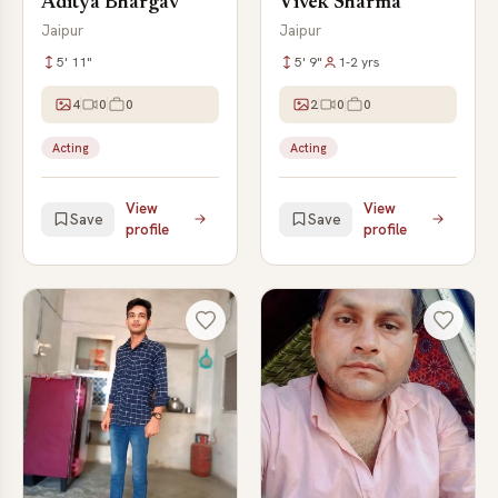
Aditya Bhargav
Vivek Sharma
Jaipur
Jaipur
5' 11"
5' 9"
1-2 yrs
4
0
0
2
0
0
Acting
Acting
View
View
Save
Save
profile
profile