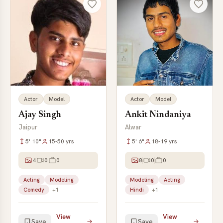
Actor
Model
Actor
Model
Ajay Singh
Ankit Nindaniya
Jaipur
Alwar
5' 10"
15-50 yrs
5' 6"
18-19 yrs
4
0
0
8
0
0
Acting
Modeling
Modeling
Acting
Comedy
+1
Hindi
+1
View
View
Save
Save