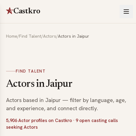
Castkro
Home
/
Find Talent
/
Actors
/
Actors in Jaipur
FIND TALENT
Actors in Jaipur
Actors based in Jaipur — filter by language, age,
and experience, and connect directly.
5,906 Actor profiles on Castkro · 9 open casting calls
seeking Actors