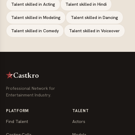
Talent skilled in Acting
Talent skilled in Hindi
Talent skilled in Modeling
Talent skilled in Dancing
Talent skilled in Comedy
Talent skilled in Voiceover
Castkro
Professional Network for
Entertainment Industry.
PLATFORM
TALENT
Find Talent
Actors
Casting Calls
Models