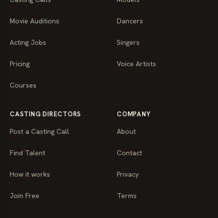
Movie Auditions
Dancers
Acting Jobs
Singers
Pricing
Voice Artists
Courses
CASTING DIRECTORS
COMPANY
Post a Casting Call
About
Find Talent
Contact
How it works
Privacy
Join Free
Terms